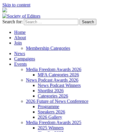
Skip to content
Search for:
Society of Editors
Home
About
Join
Membership Categories
News
Campaigns
Events
Media Freedom Awards 2026
MFA Categories 2026
News Podcast Awards 2026
News Podcast Winners
Shortlist 2026
Categories 2026
2026 Future of News Conference
Programme
Speakers 2026
2026 Gallery
Media Freedom Awards 2025
2025 Winners