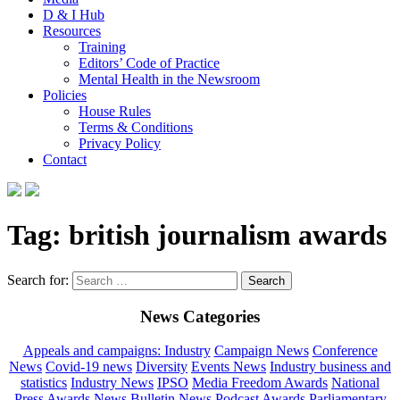
D & I Hub
Resources
Training
Editors’ Code of Practice
Mental Health in the Newsroom
Policies
House Rules
Terms & Conditions
Privacy Policy
Contact
Tag:
british journalism awards
Search for:
News Categories
Appeals and campaigns: Industry
Campaign News
Conference
News
Covid-19 news
Diversity
Events News
Industry business and
statistics
Industry News
IPSO
Media Freedom Awards
National
Press Awards
News Bulletin
News Podcast Awards
Parliamentary