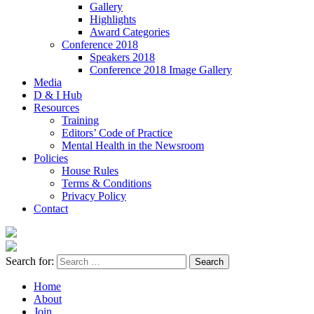
Gallery
Highlights
Award Categories
Conference 2018
Speakers 2018
Conference 2018 Image Gallery
Media
D & I Hub
Resources
Training
Editors’ Code of Practice
Mental Health in the Newsroom
Policies
House Rules
Terms & Conditions
Privacy Policy
Contact
Search for:
Home
About
Join