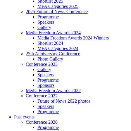
Shortlist 2025
MFA Categories 2025
2025 Future of News Conference
Programme
Speakers
Gallery
Media Freedom Awards 2024
Media Freedom Awards 2024 Winners
Shortlist 2024
MFA Categories 2024
25th Anniversary Conference
Photo Gallery
Conference 2023
Gallery
Speakers
Programme
Sponsors
Media Freedom Awards 2022
Conference 2022
Future of News 2022 photos
Speakers
Programme
Past events
Conference 2020
Programme