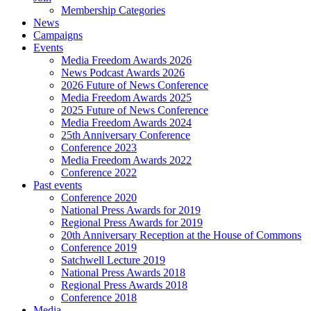
Membership Categories
News
Campaigns
Events
Media Freedom Awards 2026
News Podcast Awards 2026
2026 Future of News Conference
Media Freedom Awards 2025
2025 Future of News Conference
Media Freedom Awards 2024
25th Anniversary Conference
Conference 2023
Media Freedom Awards 2022
Conference 2022
Past events
Conference 2020
National Press Awards for 2019
Regional Press Awards for 2019
20th Anniversary Reception at the House of Commons
Conference 2019
Satchwell Lecture 2019
National Press Awards 2018
Regional Press Awards 2018
Conference 2018
Media