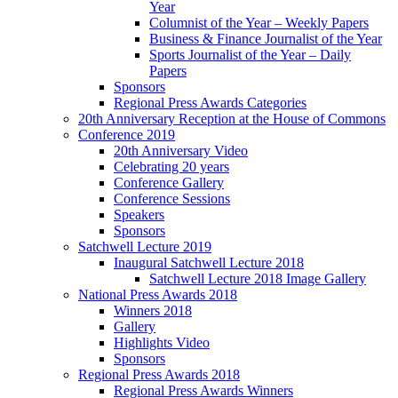
Year
Columnist of the Year – Weekly Papers
Business & Finance Journalist of the Year
Sports Journalist of the Year – Daily
Papers
Sponsors
Regional Press Awards Categories
20th Anniversary Reception at the House of Commons
Conference 2019
20th Anniversary Video
Celebrating 20 years
Conference Gallery
Conference Sessions
Speakers
Sponsors
Satchwell Lecture 2019
Inaugural Satchwell Lecture 2018
Satchwell Lecture 2018 Image Gallery
National Press Awards 2018
Winners 2018
Gallery
Highlights Video
Sponsors
Regional Press Awards 2018
Regional Press Awards Winners