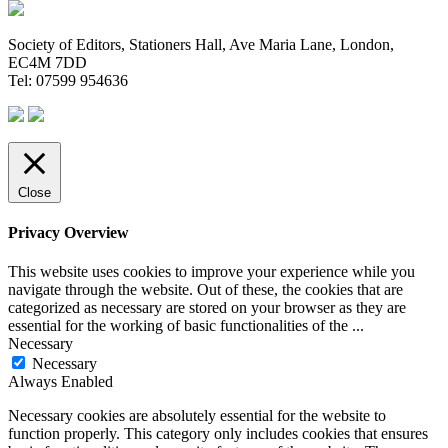
Society of Editors, Stationers Hall, Ave Maria Lane, London,
EC4M 7DD
Tel: 07599 954636
Close
Privacy Overview
This website uses cookies to improve your experience while you
navigate through the website. Out of these, the cookies that are
categorized as necessary are stored on your browser as they are
essential for the working of basic functionalities of the
...
Necessary
Necessary
Always Enabled
Necessary cookies are absolutely essential for the website to
function properly. This category only includes cookies that ensures