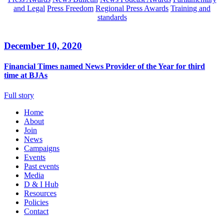
and Legal
Press Freedom
Regional Press Awards
Training and
standards
December 10, 2020
Financial Times named News Provider of the Year for third
time at BJAs
Full story
Home
About
Join
News
Campaigns
Events
Past events
Media
D & I Hub
Resources
Policies
Contact