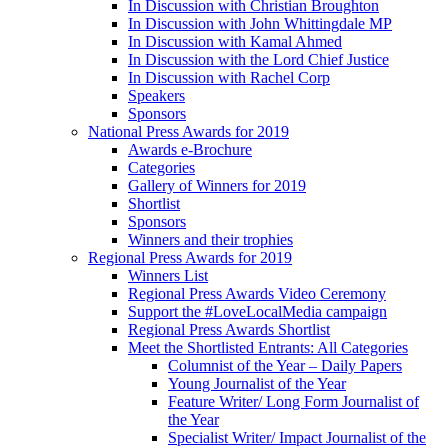
In Discussion with Christian Broughton
In Discussion with John Whittingdale MP
In Discussion with Kamal Ahmed
In Discussion with the Lord Chief Justice
In Discussion with Rachel Corp
Speakers
Sponsors
National Press Awards for 2019
Awards e-Brochure
Categories
Gallery of Winners for 2019
Shortlist
Sponsors
Winners and their trophies
Regional Press Awards for 2019
Winners List
Regional Press Awards Video Ceremony
Support the #LoveLocalMedia campaign
Regional Press Awards Shortlist
Meet the Shortlisted Entrants: All Categories
Columnist of the Year – Daily Papers
Young Journalist of the Year
Feature Writer/ Long Form Journalist of
the Year
Specialist Writer/ Impact Journalist of the