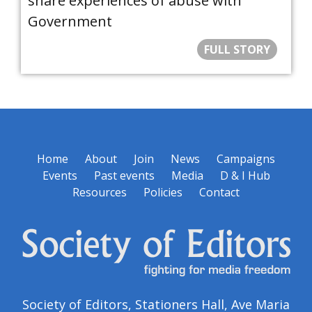
share experiences of abuse with
Government
FULL STORY
Home
About
Join
News
Campaigns
Events
Past events
Media
D & I Hub
Resources
Policies
Contact
Society of Editors, Stationers Hall, Ave Maria