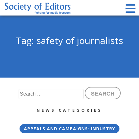
Skip
to
content
Society of Editors
Tag:
safety of journalists
Search
for:
NEWS CATEGORIES
APPEALS AND CAMPAIGNS: INDUSTRY