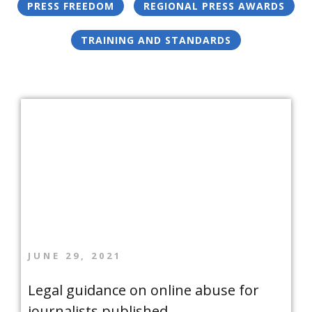
PRESS FREEDOM
REGIONAL PRESS AWARDS
TRAINING AND STANDARDS
JUNE 29, 2021
Legal guidance on online abuse for
journalists published