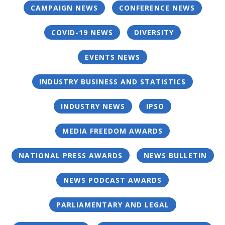
CAMPAIGN NEWS
CONFERENCE NEWS
COVID-19 NEWS
DIVERSITY
EVENTS NEWS
INDUSTRY BUSINESS AND STATISTICS
INDUSTRY NEWS
IPSO
MEDIA FREEDOM AWARDS
NATIONAL PRESS AWARDS
NEWS BULLETIN
NEWS PODCAST AWARDS
PARLIAMENTARY AND LEGAL