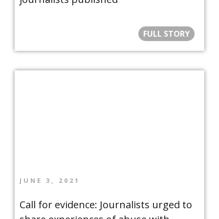
FULL STORY
JUNE 3, 2021
Call for evidence: Journalists urged to