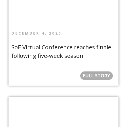
DECEMBER 4, 2020
SoE Virtual Conference reaches finale
following five-week season
FULL STORY