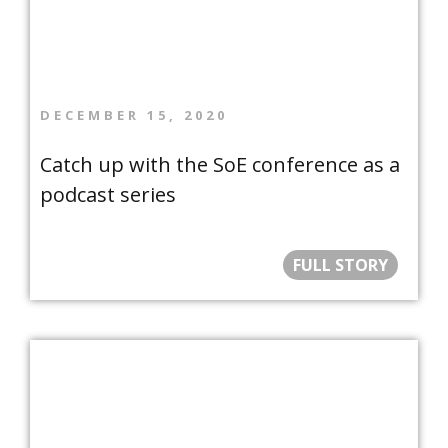
DECEMBER 15, 2020
Catch up with the SoE conference as a
podcast series
FULL STORY