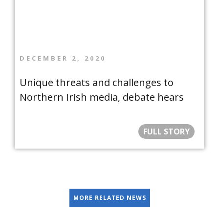
DECEMBER 2, 2020
Unique threats and challenges to
Northern Irish media, debate hears
FULL STORY
MORE RELATED NEWS