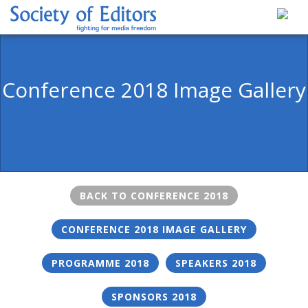
Skip
to
content
Society of Editors
Conference 2018 Image Gallery
BACK TO CONFERENCE 2018
CONFERENCE 2018 IMAGE GALLERY
PROGRAMME 2018
SPEAKERS 2018
SPONSORS 2018