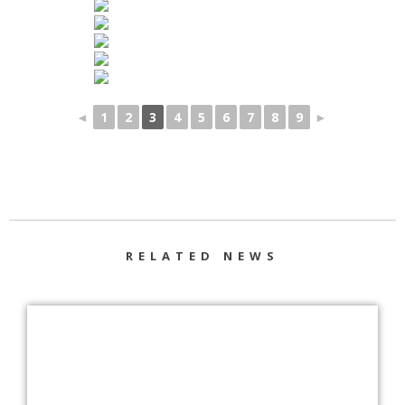
◄
1
2
3
4
5
6
7
8
9
►
RELATED NEWS