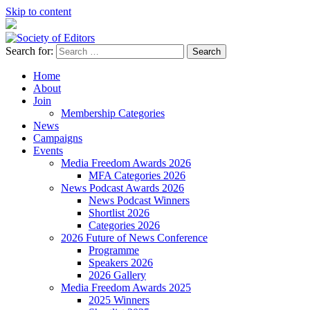
Skip to content
Search for:
Society of Editors
Home
About
Join
Membership Categories
News
Campaigns
Events
Media Freedom Awards 2026
MFA Categories 2026
News Podcast Awards 2026
News Podcast Winners
Shortlist 2026
Categories 2026
2026 Future of News Conference
Programme
Speakers 2026
2026 Gallery
Media Freedom Awards 2025
2025 Winners