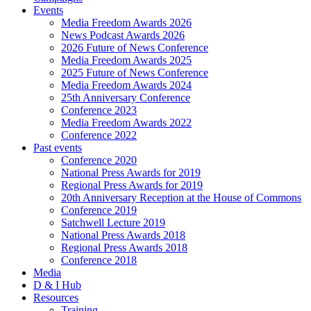
Events
Media Freedom Awards 2026
News Podcast Awards 2026
2026 Future of News Conference
Media Freedom Awards 2025
2025 Future of News Conference
Media Freedom Awards 2024
25th Anniversary Conference
Conference 2023
Media Freedom Awards 2022
Conference 2022
Past events
Conference 2020
National Press Awards for 2019
Regional Press Awards for 2019
20th Anniversary Reception at the House of Commons
Conference 2019
Satchwell Lecture 2019
National Press Awards 2018
Regional Press Awards 2018
Conference 2018
Media
D & I Hub
Resources
Training