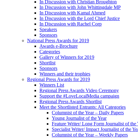
In Discussion with Christian Broughton
In Discussion with John Whittingdale MP
In Discussion with Kamal Ahmed
In Discussion with the Lord Chief Justice
In Discussion with Rachel Corp
Speakers
Sponsors
National Press Awards for 2019
Awards e-Brochure
Categories
Gallery of Winners for 2019
Shortlist
Sponsors
Winners and their trophies
Regional Press Awards for 2019
Winners List
Regional Press Awards Video Ceremony
Support the #LoveLocalMedia campaign
Regional Press Awards Shortlist
Meet the Shortlisted Entrants: All Categories
Columnist of the Year – Daily Papers
Young Journalist of the Year
Feature Writer/ Long Form Journalist of the
Specialist Writer/ Impact Journalist of the Ye
Columnist of the Year – Weekly Papers