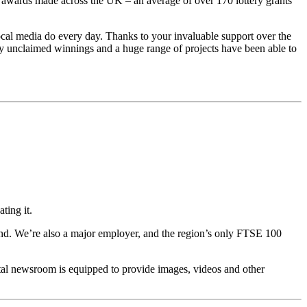
l awards made across the UK – an average of over 170 lottery grants
 local media do every day. Thanks to your invaluable support over the
sly unclaimed winnings and a huge range of projects have been able to
ting it.
end. We’re also a major employer, and the region’s only FTSE 100
ital newsroom is equipped to provide images, videos and other