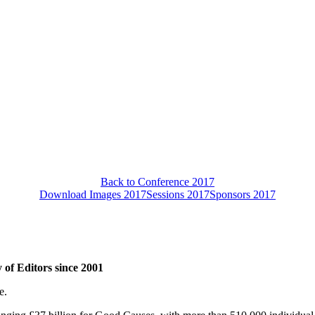
Back to Conference 2017
Download Images 2017
Sessions 2017
Sponsors 2017
 of Editors since 2001
e.