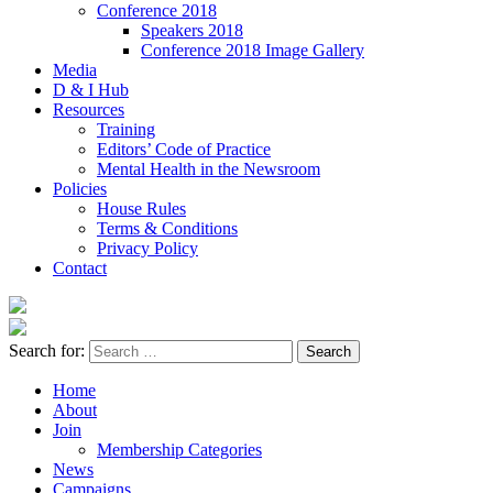
Conference 2018
Speakers 2018
Conference 2018 Image Gallery
Media
D & I Hub
Resources
Training
Editors’ Code of Practice
Mental Health in the Newsroom
Policies
House Rules
Terms & Conditions
Privacy Policy
Contact
Search for:
Home
About
Join
Membership Categories
News
Campaigns