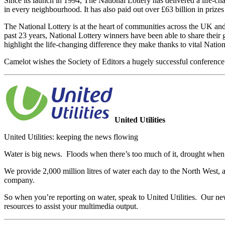
Since its launch in 1994, The National Lottery has delivered a life-
in every neighbourhood. It has also paid out over £63 billion in prizes
The National Lottery is at the heart of communities across the UK and 
past 23 years, National Lottery winners have been able to share their
highlight the life-changing difference they make thanks to vital Natio
Camelot wishes the Society of Editors a hugely successful conference
United Utilities
United Utilities: keeping the news flowing
Water is big news. Floods when there’s too much of it, drought when the
We provide 2,000 million litres of water each day to the North West,
company.
So when you’re reporting on water, speak to United Utilities. Our ne
resources to assist your multimedia output.