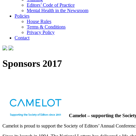
Editors’ Code of Practice
Mental Health in the Newsroom
Policies
House Rules
Terms & Conditions
Privacy Policy
Contact
Sponsors 2017
Camelot – supporting the Society
Camelot is proud to support the Society of Editors’ Annual Conferenc