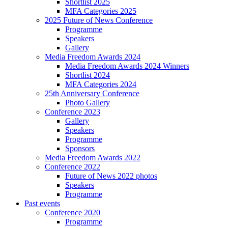
Shortlist 2025
MFA Categories 2025
2025 Future of News Conference
Programme
Speakers
Gallery
Media Freedom Awards 2024
Media Freedom Awards 2024 Winners
Shortlist 2024
MFA Categories 2024
25th Anniversary Conference
Photo Gallery
Conference 2023
Gallery
Speakers
Programme
Sponsors
Media Freedom Awards 2022
Conference 2022
Future of News 2022 photos
Speakers
Programme
Past events
Conference 2020
Programme