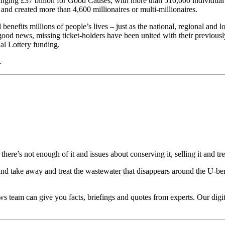
changing £37 billion for Good Causes, with more than 510,000 individua
 and created more than 4,600 millionaires or multi-millionaires.
benefits millions of people’s lives – just as the national, regional and
 good news, missing ticket-holders have been united with their previou
nal Lottery funding.
.
re’s not enough of it and issues about conserving it, selling it and trea
 and take away and treat the wastewater that disappears around the U-b
ws team can give you facts, briefings and quotes from experts. Our dig