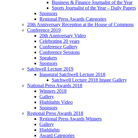
Business & Finance Journalist of the Year
Sports Journalist of the Year – Daily Papers
Sponsors
Regional Press Awards Categories
20th Anniversary Reception at the House of Commons
Conference 2019
20th Anniversary Video
Celebrating 20 years
Conference Gallery
Conference Sessions
Speakers
Sponsors
Satchwell Lecture 2019
Inaugural Satchwell Lecture 2018
Satchwell Lecture 2018 Image Gallery
National Press Awards 2018
Winners 2018
Gallery
Highlights Video
Sponsors
Regional Press Awards 2018
Regional Press Awards Winners
Gallery
Highlights
Award Categories