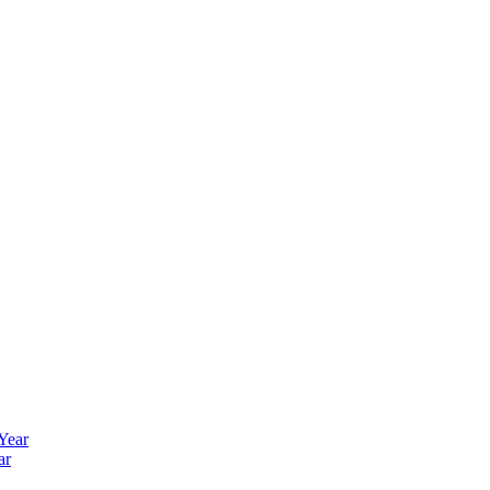
 Year
ar