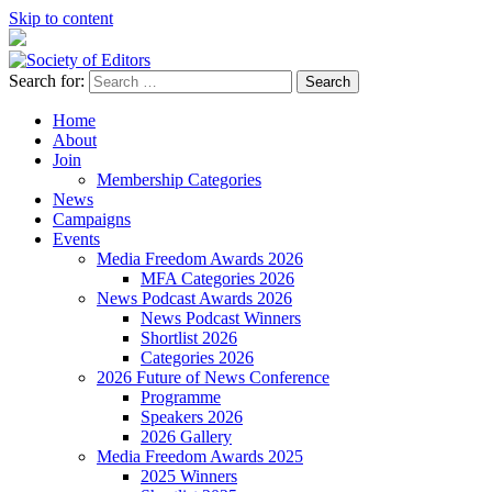
Skip to content
Search for:
Society of Editors
Home
About
Join
Membership Categories
News
Campaigns
Events
Media Freedom Awards 2026
MFA Categories 2026
News Podcast Awards 2026
News Podcast Winners
Shortlist 2026
Categories 2026
2026 Future of News Conference
Programme
Speakers 2026
2026 Gallery
Media Freedom Awards 2025
2025 Winners