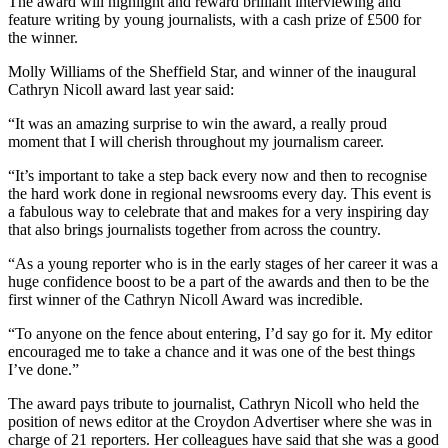
The award will highlight and reward brilliant interviewing and
feature writing by young journalists, with a cash prize of £500 for
the winner.
Molly Williams of the Sheffield Star, and winner of the inaugural
Cathryn Nicoll award last year said:
“It was an amazing surprise to win the award, a really proud
moment that I will cherish throughout my journalism career.
“It’s important to take a step back every now and then to recognise
the hard work done in regional newsrooms every day. This event is
a fabulous way to celebrate that and makes for a very inspiring day
that also brings journalists together from across the country.
“As a young reporter who is in the early stages of her career it was a
huge confidence boost to be a part of the awards and then to be the
first winner of the Cathryn Nicoll Award was incredible.
“To anyone on the fence about entering, I’d say go for it. My editor
encouraged me to take a chance and it was one of the best things
I’ve done.”
The award pays tribute to journalist, Cathryn Nicoll who held the
position of news editor at the Croydon Advertiser where she was in
charge of 21 reporters. Her colleagues have said that she was a good