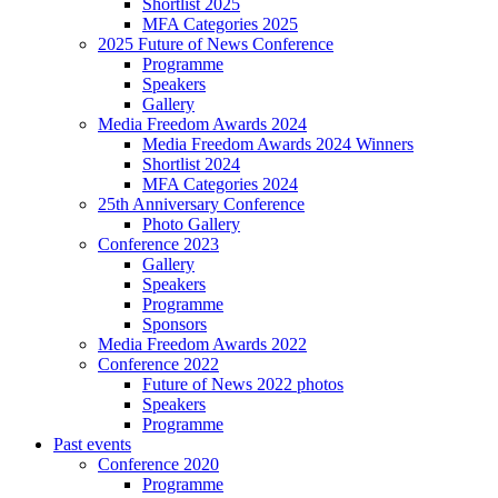
Shortlist 2025
MFA Categories 2025
2025 Future of News Conference
Programme
Speakers
Gallery
Media Freedom Awards 2024
Media Freedom Awards 2024 Winners
Shortlist 2024
MFA Categories 2024
25th Anniversary Conference
Photo Gallery
Conference 2023
Gallery
Speakers
Programme
Sponsors
Media Freedom Awards 2022
Conference 2022
Future of News 2022 photos
Speakers
Programme
Past events
Conference 2020
Programme