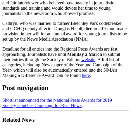
and fair interviewer who believed passionately in journalistic
standards and training and would devote her time to young
journalists in the newsroom who showed promise.
Cathryn, who was married to former Bletchley Park codebreaker
and GCHQ deputy director Douglas Nicoll, died in 2016 and made
provision in her will for an annual award for young journalists to be
set up by the News Media Association (NMA).
Deadline for all entries into the Regional Press Awards are fast
approaching. Journalists have until
Monday 2 March
to submit
their entries through the Society of Editors
website
. A full list of
categories, including Newspaper of the Year and Campaign of the
Year- which will also be automatically entered into the NMA’s
Making a Difference Award- can be found
here
.
Post navigation
Shortlist announced for the National Press Awards for 2019
Society launches Campaign for Real News
Related News