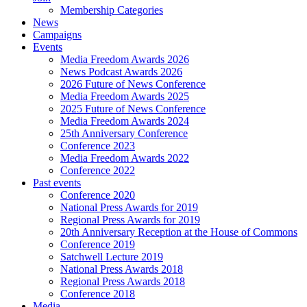
Membership Categories
News
Campaigns
Events
Media Freedom Awards 2026
News Podcast Awards 2026
2026 Future of News Conference
Media Freedom Awards 2025
2025 Future of News Conference
Media Freedom Awards 2024
25th Anniversary Conference
Conference 2023
Media Freedom Awards 2022
Conference 2022
Past events
Conference 2020
National Press Awards for 2019
Regional Press Awards for 2019
20th Anniversary Reception at the House of Commons
Conference 2019
Satchwell Lecture 2019
National Press Awards 2018
Regional Press Awards 2018
Conference 2018
Media