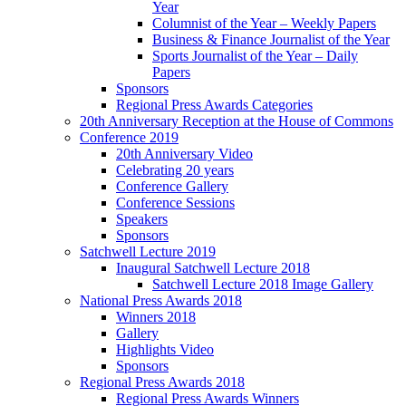
Year
Columnist of the Year – Weekly Papers
Business & Finance Journalist of the Year
Sports Journalist of the Year – Daily
Papers
Sponsors
Regional Press Awards Categories
20th Anniversary Reception at the House of Commons
Conference 2019
20th Anniversary Video
Celebrating 20 years
Conference Gallery
Conference Sessions
Speakers
Sponsors
Satchwell Lecture 2019
Inaugural Satchwell Lecture 2018
Satchwell Lecture 2018 Image Gallery
National Press Awards 2018
Winners 2018
Gallery
Highlights Video
Sponsors
Regional Press Awards 2018
Regional Press Awards Winners