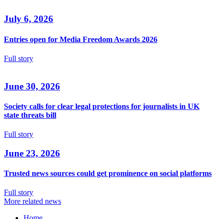
July 6, 2026
Entries open for Media Freedom Awards 2026
Full story
June 30, 2026
Society calls for clear legal protections for journalists in UK
state threats bill
Full story
June 23, 2026
Trusted news sources could get prominence on social platforms
Full story
More related news
Home