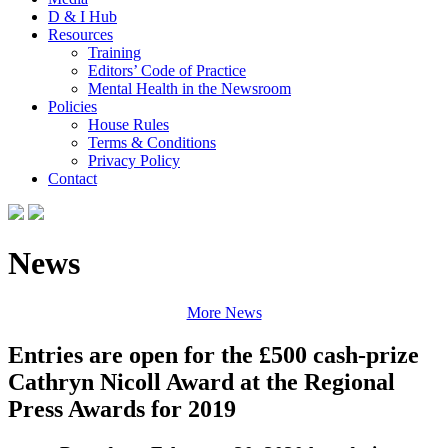
D & I Hub
Resources
Training
Editors’ Code of Practice
Mental Health in the Newsroom
Policies
House Rules
Terms & Conditions
Privacy Policy
Contact
News
More News
Entries are open for the £500 cash-prize
Cathryn Nicoll Award at the Regional
Press Awards for 2019