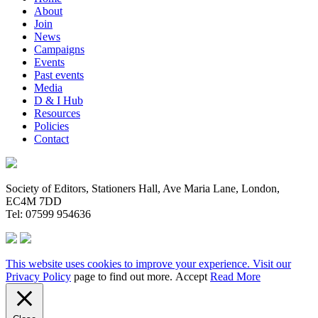
About
Join
News
Campaigns
Events
Past events
Media
D & I Hub
Resources
Policies
Contact
Society of Editors, Stationers Hall, Ave Maria Lane, London,
EC4M 7DD
Tel: 07599 954636
This website uses cookies to improve your experience. Visit our
Privacy Policy
page to find out more.
Accept
Read More