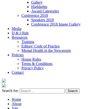
Gallery
Highlights
Award Categories
Conference 2018
Speakers 2018
Conference 2018 Image Gallery
Media
D & I Hub
Resources
Training
Editors’ Code of Practice
Mental Health in the Newsroom
Policies
House Rules
Terms & Conditions
Privacy Policy
Contact
Search for:
Home
About
Join