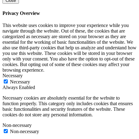
Close
Privacy Overview
This website uses cookies to improve your experience while you
navigate through the website. Out of these, the cookies that are
categorized as necessary are stored on your browser as they are
essential for the working of basic functionalities of the website. We
also use third-party cookies that help us analyze and understand how
you use this website. These cookies will be stored in your browser
only with your consent. You also have the option to opt-out of these
cookies. But opting out of some of these cookies may affect your
browsing experience.
Necessary
Necessary
Always Enabled
Necessary cookies are absolutely essential for the website to
function properly. This category only includes cookies that ensures
basic functionalities and security features of the website. These
cookies do not store any personal information.
Non-necessary
Non-necessary