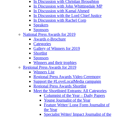
In Discussion with Christian Broughton
In Discussion with John Whittingdale MP
In Discussion with Kamal Ahmed
In Discussion with the Lord Chief Justice
In Discussion with Rachel Corp
Speakers
Sponsors
National Press Awards for 2019
Awards e-Brochure
Categories
Gallery of Winners for 2019
Shortlist
Sponsors
Winners and their trophies
Regional Press Awards for 2019
Winners List
Regional Press Awards Video Ceremony
Support the #LoveLocalMedia campaign
Regional Press Awards Shortlist
Meet the Shortlisted Entrants: All Categories
Columnist of the Year – Daily Papers
Young Journalist of the Year
Feature Writer/ Long Form Journalist of
the Year
Specialist Writer/ Impact Journalist of the