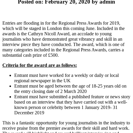
Posted on: February 20, 2020 by admin
Entries are flooding in for the Regional Press Awards for 2019,
which will be staged in London this coming June. Included in the
awards is the Cathryn Nicoll Award, an accolade to young
journalists who have demonstrated great vibrancy and skill in an
interview piece they have conducted. The award, which is one of
many categories included in the Regional Press Awards, carries a
substantial cash prize of £500.
Criteria for the award are as follows:
Entrant must have worked for a weekly or daily or local
regional newspaper in the UK
Entrant must be aged between the age of 18-25 years old on
the entry closing date of 2 March 2020
Entrant must have submitted a published feature or news story
based on an interview that they have carried out with a well-
known person or celebrity between 1 January 2019- 31
December 2019
This is a fantastic opportunity for young journalists in the industry to
receive praise from the premier awards for their skill and hard work.