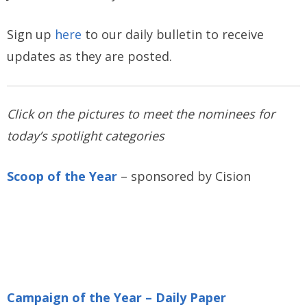
Sign up
here
to our daily bulletin to receive
updates as they are posted.
Click on the pictures to meet the nominees for
today’s spotlight categories
Scoop of the Year
– sponsored by Cision
Campaign of the Year – Daily Paper