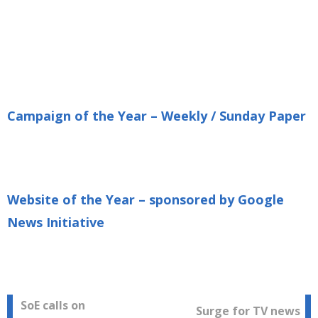
Campaign of the Year – Weekly / Sunday Paper
Website of the Year – sponsored by Google
News Initiative
Post
SoE calls on
Surge for TV news