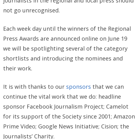
journalists in the regional and local press should
not go unrecognised.
Each week day until the winners of the Regional
Press Awards are announced online on June 19
we will be spotlighting several of the category
shortlists and introducing the nominees and
their work.
It is with thanks to our
sponsors
that we can
continue the vital work that we do: headline
sponsor Facebook Journalism Project; Camelot
for its support of the Society since 2001; Amazon
Prime Video; Google News Initiative; Cision; the
Journalists’ Charity.