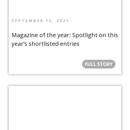
SEPTEMBER 15, 2021
Magazine of the year: Spotlight on this
year’s shortlisted entries
FULL STORY