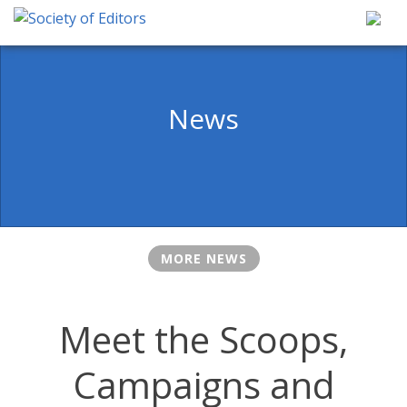
Skip
to
content
Society of Editors
News
MORE NEWS
Meet the Scoops,
Campaigns and