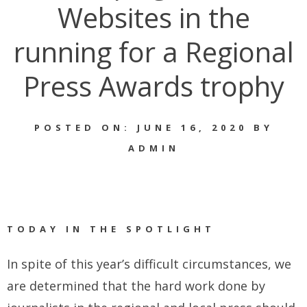
Websites in the
running for a Regional
Press Awards trophy
POSTED ON: JUNE 16, 2020 BY
ADMIN
TODAY IN THE SPOTLIGHT
In spite of this year’s difficult circumstances, we
are determined that the hard work done by