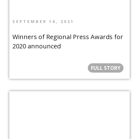
SEPTEMBER 16, 2021
Winners of Regional Press Awards for
2020 announced
FULL STORY