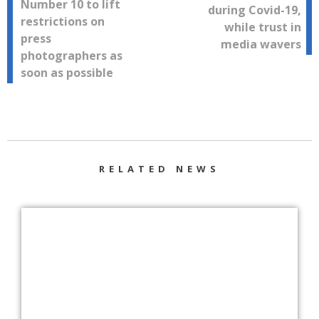
Number 10 to lift
during Covid-19,
navigation
restrictions on
while trust in
press
media wavers
photographers as
soon as possible
RELATED NEWS