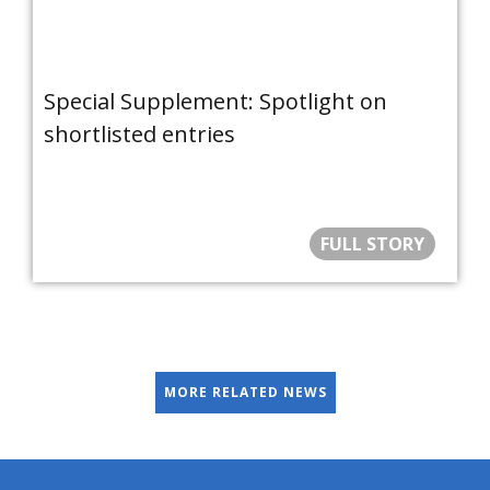
Special Supplement: Spotlight on
shortlisted entries
FULL STORY
MORE RELATED NEWS