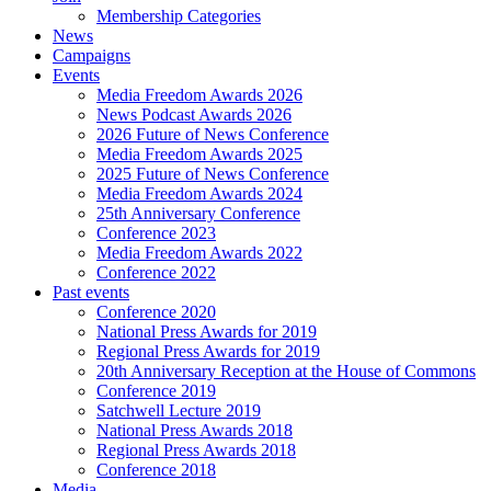
Membership Categories
News
Campaigns
Events
Media Freedom Awards 2026
News Podcast Awards 2026
2026 Future of News Conference
Media Freedom Awards 2025
2025 Future of News Conference
Media Freedom Awards 2024
25th Anniversary Conference
Conference 2023
Media Freedom Awards 2022
Conference 2022
Past events
Conference 2020
National Press Awards for 2019
Regional Press Awards for 2019
20th Anniversary Reception at the House of Commons
Conference 2019
Satchwell Lecture 2019
National Press Awards 2018
Regional Press Awards 2018
Conference 2018
Media