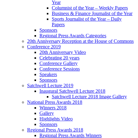
Year
Columnist of the Year – Weekly Papers
Business & Finance Journalist of the Year
Sports Journalist of the Year – Daily
Papers
Sponsors
Regional Press Awards Categories
20th Anniversary Reception at the House of Commons
Conference 2019
20th Anniversary Video
Celebrating 20 years
Conference Gallery
Conference Sessions
Speakers
Sponsors
Satchwell Lecture 2019
Inaugural Satchwell Lecture 2018
Satchwell Lecture 2018 Image Gallery
National Press Awards 2018
Winners 2018
Gallery
Highlights Video
Sponsors
Regional Press Awards 2018
Regional Press Awards Winners