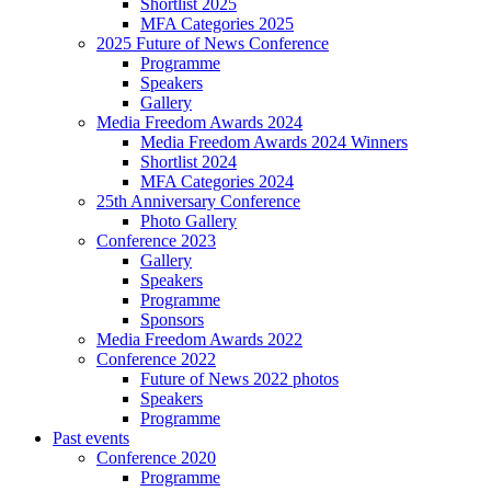
Shortlist 2025
MFA Categories 2025
2025 Future of News Conference
Programme
Speakers
Gallery
Media Freedom Awards 2024
Media Freedom Awards 2024 Winners
Shortlist 2024
MFA Categories 2024
25th Anniversary Conference
Photo Gallery
Conference 2023
Gallery
Speakers
Programme
Sponsors
Media Freedom Awards 2022
Conference 2022
Future of News 2022 photos
Speakers
Programme
Past events
Conference 2020
Programme