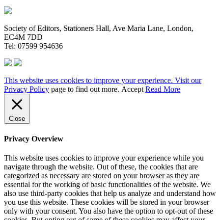
Society of Editors, Stationers Hall, Ave Maria Lane, London,
EC4M 7DD
Tel: 07599 954636
This website uses cookies to improve your experience. Visit our
Privacy Policy
page to find out more.
Accept
Read More
Close
Privacy Overview
This website uses cookies to improve your experience while you
navigate through the website. Out of these, the cookies that are
categorized as necessary are stored on your browser as they are
essential for the working of basic functionalities of the website. We
also use third-party cookies that help us analyze and understand how
you use this website. These cookies will be stored in your browser
only with your consent. You also have the option to opt-out of these
cookies. But opting out of some of these cookies may affect your