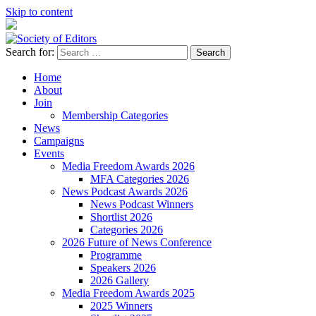
Skip to content
Search for:
Society of Editors
Home
About
Join
Membership Categories
News
Campaigns
Events
Media Freedom Awards 2026
MFA Categories 2026
News Podcast Awards 2026
News Podcast Winners
Shortlist 2026
Categories 2026
2026 Future of News Conference
Programme
Speakers 2026
2026 Gallery
Media Freedom Awards 2025
2025 Winners