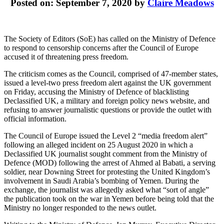
Posted on: September 7, 2020 by
Claire Meadows
The Society of Editors (SoE) has called on the Ministry of Defence
to respond to censorship concerns after the Council of Europe
accused it of threatening press freedom.
The criticism comes as the Council, comprised of 47-member states,
issued a level-two press freedom alert against the UK government
on Friday, accusing the Ministry of Defence of blacklisting
Declassified UK, a military and foreign policy news website, and
refusing to answer journalistic questions or provide the outlet with
official information.
The Council of Europe issued the Level 2 “media freedom alert”
following an alleged incident on 25 August 2020 in which a
Declassified UK journalist sought comment from the Ministry of
Defence (MOD) following the arrest of Ahmed al Babati, a serving
soldier, near Downing Street for protesting the United Kingdom’s
involvement in Saudi Arabia’s bombing of Yemen. During the
exchange, the journalist was allegedly asked what “sort of angle”
the publication took on the war in Yemen before being told that the
Ministry no longer responded to the news outlet.