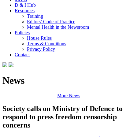
D & I Hub
Resources
Training
Editors’ Code of Practice
Mental Health in the Newsroom
Policies
House Rules
Terms & Conditions
Privacy Policy
Contact
News
More News
Society calls on Ministry of Defence to
respond to press freedom censorship
concerns