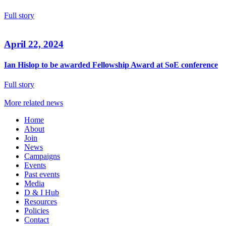
Full story
April 22, 2024
Ian Hislop to be awarded Fellowship Award at SoE conference
Full story
More related news
Home
About
Join
News
Campaigns
Events
Past events
Media
D & I Hub
Resources
Policies
Contact