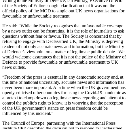
Writing to the Ministry of Defence, Ian Murray, Executive Director
of the Society of Editors sought clarification that it was not the
official policy of the MOD to single out UK news organisations for
favourable or unfavourable treatment.
He said: “While the Society recognises that unfavourable coverage
by a news outlet can be frustrating, it is the role of journalists to ask
questions without fear or favour. The Society is concerned that by
refusing to engage with Declassified UK, the Ministry is depriving
readers of not only accurate news and information, but the Ministry
of Defence’s viewpoint on a matter of legitimate public debate. We
would welcome assurances that it is not the policy of the Ministry of
Defence to provide favourable or unfavourable treatment to UK
news outlets.
“Freedom of the press is essential in any democratic society and, at
this time of national uncertainty, accurate news and information has
never been more important. At a time when the UK government has
openly criticised other countries for using the Covid-19 pandemic as
a pretext to clamp down on legitimate news reporting and attempt to
control the public’s right to know, it is worrying that the perception
of the UK government’s stance on press freedom could be
influenced by this incident.”
The Council of Europe, partnering with the International Press
Institute (IPI) described the decision not to respond to Declassified