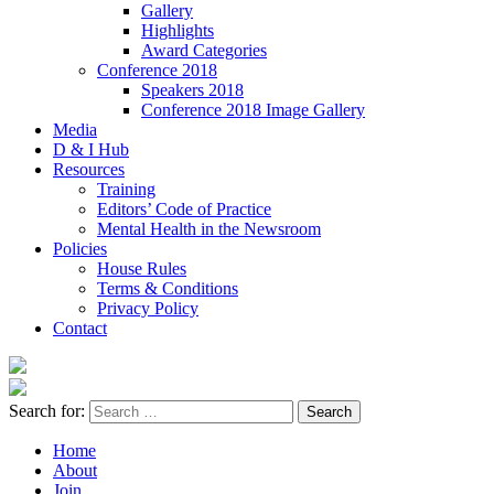
Gallery
Highlights
Award Categories
Conference 2018
Speakers 2018
Conference 2018 Image Gallery
Media
D & I Hub
Resources
Training
Editors’ Code of Practice
Mental Health in the Newsroom
Policies
House Rules
Terms & Conditions
Privacy Policy
Contact
Search for:
Home
About
Join