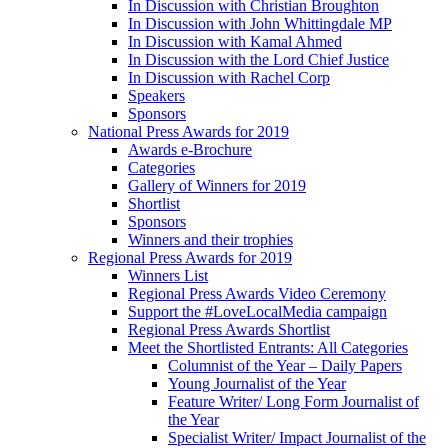
In Discussion with Christian Broughton
In Discussion with John Whittingdale MP
In Discussion with Kamal Ahmed
In Discussion with the Lord Chief Justice
In Discussion with Rachel Corp
Speakers
Sponsors
National Press Awards for 2019
Awards e-Brochure
Categories
Gallery of Winners for 2019
Shortlist
Sponsors
Winners and their trophies
Regional Press Awards for 2019
Winners List
Regional Press Awards Video Ceremony
Support the #LoveLocalMedia campaign
Regional Press Awards Shortlist
Meet the Shortlisted Entrants: All Categories
Columnist of the Year – Daily Papers
Young Journalist of the Year
Feature Writer/ Long Form Journalist of
the Year
Specialist Writer/ Impact Journalist of the