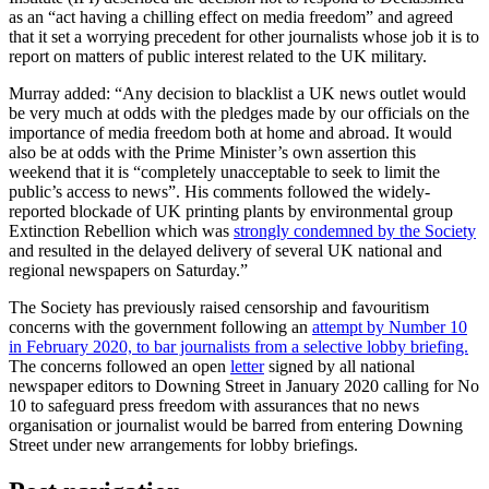
as an “act having a chilling effect on media freedom” and agreed
that it set a worrying precedent for other journalists whose job it is to
report on matters of public interest related to the UK military.
Murray added: “Any decision to blacklist a UK news outlet would
be very much at odds with the pledges made by our officials on the
importance of media freedom both at home and abroad. It would
also be at odds with the Prime Minister’s own assertion this
weekend that it is “completely unacceptable to seek to limit the
public’s access to news”. His comments followed the widely-
reported blockade of UK printing plants by environmental group
Extinction Rebellion which was
strongly condemned by the Society
and resulted in the delayed delivery of several UK national and
regional newspapers on Saturday.”
The Society has previously raised censorship and favouritism
concerns with the government following an
attempt by Number 10
in February 2020, to bar journalists from a selective lobby briefing.
The concerns followed an open
letter
signed by all national
newspaper editors to Downing Street in January 2020 calling for No
10 to safeguard press freedom with assurances that no news
organisation or journalist would be barred from entering Downing
Street under new arrangements for lobby briefings.