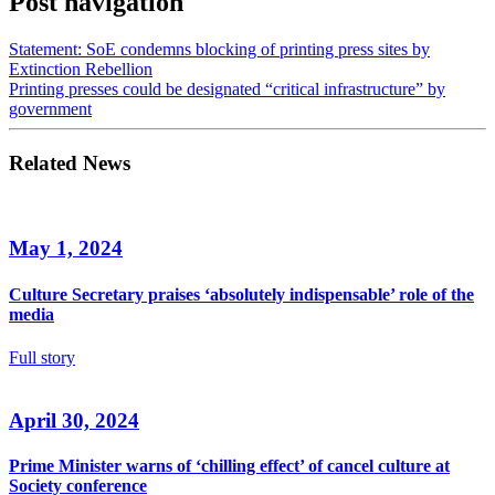
Post navigation
Statement: SoE condemns blocking of printing press sites by
Extinction Rebellion
Printing presses could be designated “critical infrastructure” by
government
Related News
May 1, 2024
Culture Secretary praises ‘absolutely indispensable’ role of the
media
Full story
April 30, 2024
Prime Minister warns of ‘chilling effect’ of cancel culture at
Society conference