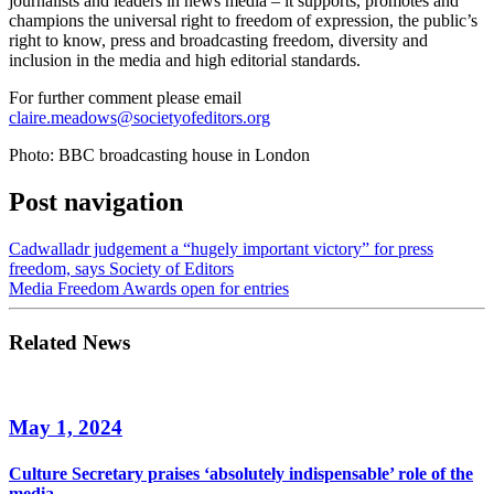
journalists and leaders in news media – it supports, promotes and
champions the universal right to freedom of expression, the public’s
right to know, press and broadcasting freedom, diversity and
inclusion in the media and high editorial standards.
For further comment please email
claire.meadows@societyofeditors.org
Photo: BBC broadcasting house in London
Post navigation
Cadwalladr judgement a “hugely important victory” for press
freedom, says Society of Editors
Media Freedom Awards open for entries
Related News
May 1, 2024
Culture Secretary praises ‘absolutely indispensable’ role of the
media