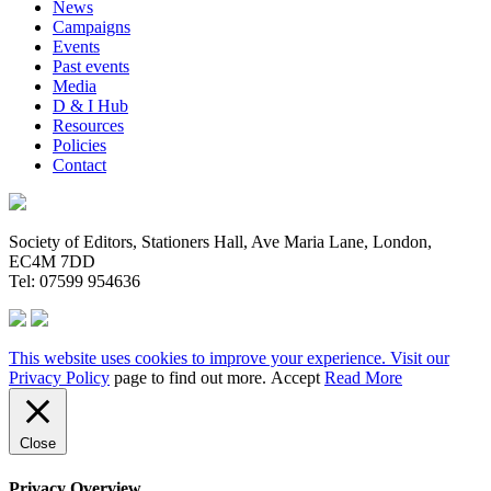
News
Campaigns
Events
Past events
Media
D & I Hub
Resources
Policies
Contact
Society of Editors, Stationers Hall, Ave Maria Lane, London,
EC4M 7DD
Tel: 07599 954636
This website uses cookies to improve your experience. Visit our
Privacy Policy
page to find out more.
Accept
Read More
Close
Privacy Overview