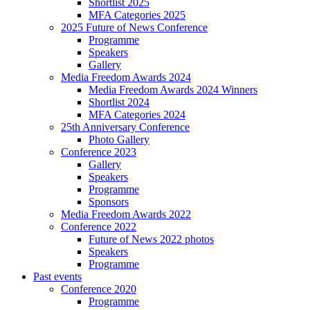
Shortlist 2025
MFA Categories 2025
2025 Future of News Conference
Programme
Speakers
Gallery
Media Freedom Awards 2024
Media Freedom Awards 2024 Winners
Shortlist 2024
MFA Categories 2024
25th Anniversary Conference
Photo Gallery
Conference 2023
Gallery
Speakers
Programme
Sponsors
Media Freedom Awards 2022
Conference 2022
Future of News 2022 photos
Speakers
Programme
Past events
Conference 2020
Programme