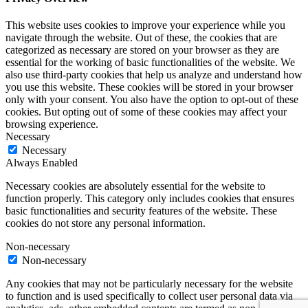
This website uses cookies to improve your experience while you
navigate through the website. Out of these, the cookies that are
categorized as necessary are stored on your browser as they are
essential for the working of basic functionalities of the website. We
also use third-party cookies that help us analyze and understand how
you use this website. These cookies will be stored in your browser
only with your consent. You also have the option to opt-out of these
cookies. But opting out of some of these cookies may affect your
browsing experience.
Necessary
Necessary
Always Enabled
Necessary cookies are absolutely essential for the website to
function properly. This category only includes cookies that ensures
basic functionalities and security features of the website. These
cookies do not store any personal information.
Non-necessary
Non-necessary
Any cookies that may not be particularly necessary for the website
to function and is used specifically to collect user personal data via