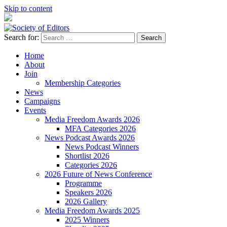
Skip to content
Search for:
Society of Editors
Home
About
Join
Membership Categories
News
Campaigns
Events
Media Freedom Awards 2026
MFA Categories 2026
News Podcast Awards 2026
News Podcast Winners
Shortlist 2026
Categories 2026
2026 Future of News Conference
Programme
Speakers 2026
2026 Gallery
Media Freedom Awards 2025
2025 Winners