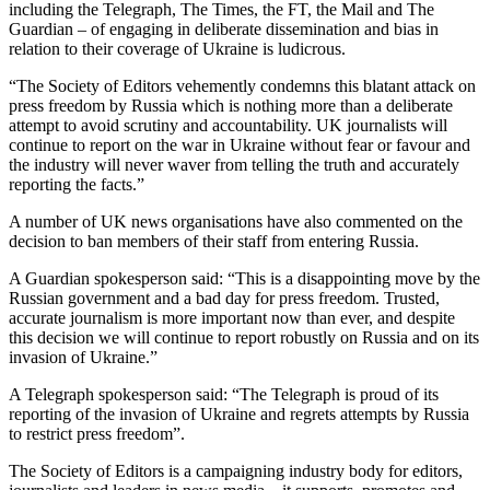
including the Telegraph, The Times, the FT, the Mail and The
Guardian – of engaging in deliberate dissemination and bias in
relation to their coverage of Ukraine is ludicrous.
“The Society of Editors vehemently condemns this blatant attack on
press freedom by Russia which is nothing more than a deliberate
attempt to avoid scrutiny and accountability. UK journalists will
continue to report on the war in Ukraine without fear or favour and
the industry will never waver from telling the truth and accurately
reporting the facts.”
A number of UK news organisations have also commented on the
decision to ban members of their staff from entering Russia.
A Guardian spokesperson said: “This is a disappointing move by the
Russian government and a bad day for press freedom. Trusted,
accurate journalism is more important now than ever, and despite
this decision we will continue to report robustly on Russia and on its
invasion of Ukraine.”
A Telegraph spokesperson said: “The Telegraph is proud of its
reporting of the invasion of Ukraine and regrets attempts by Russia
to restrict press freedom”.
The Society of Editors is a campaigning industry body for editors,