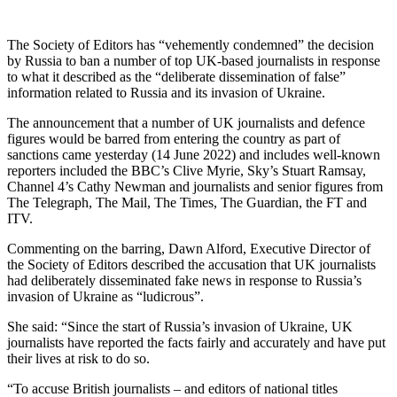
The Society of Editors has “vehemently condemned” the decision
by Russia to ban a number of top UK-based journalists in response
to what it described as the “deliberate dissemination of false”
information related to Russia and its invasion of Ukraine.
The announcement that a number of UK journalists and defence
figures would be barred from entering the country as part of
sanctions came yesterday (14 June 2022) and includes well-known
reporters included the BBC’s Clive Myrie, Sky’s Stuart Ramsay,
Channel 4’s Cathy Newman and journalists and senior figures from
The Telegraph, The Mail, The Times, The Guardian, the FT and
ITV.
Commenting on the barring, Dawn Alford, Executive Director of
the Society of Editors described the accusation that UK journalists
had deliberately disseminated fake news in response to Russia’s
invasion of Ukraine as “ludicrous”.
She said: “Since the start of Russia’s invasion of Ukraine, UK
journalists have reported the facts fairly and accurately and have put
their lives at risk to do so.
“To accuse British journalists – and editors of national titles