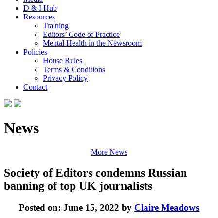
D & I Hub
Resources
Training
Editors’ Code of Practice
Mental Health in the Newsroom
Policies
House Rules
Terms & Conditions
Privacy Policy
Contact
News
More News
Society of Editors condemns Russian
banning of top UK journalists
Posted on: June 15, 2022 by
Claire Meadows