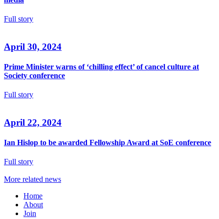
Full story
April 30, 2024
Prime Minister warns of ‘chilling effect’ of cancel culture at
Society conference
Full story
April 22, 2024
Ian Hislop to be awarded Fellowship Award at SoE conference
Full story
More related news
Home
About
Join