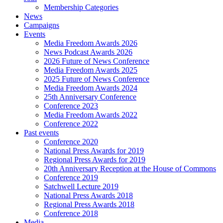
Membership Categories
News
Campaigns
Events
Media Freedom Awards 2026
News Podcast Awards 2026
2026 Future of News Conference
Media Freedom Awards 2025
2025 Future of News Conference
Media Freedom Awards 2024
25th Anniversary Conference
Conference 2023
Media Freedom Awards 2022
Conference 2022
Past events
Conference 2020
National Press Awards for 2019
Regional Press Awards for 2019
20th Anniversary Reception at the House of Commons
Conference 2019
Satchwell Lecture 2019
National Press Awards 2018
Regional Press Awards 2018
Conference 2018
Media