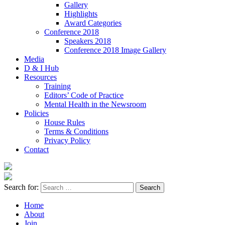
Gallery
Highlights
Award Categories
Conference 2018
Speakers 2018
Conference 2018 Image Gallery
Media
D & I Hub
Resources
Training
Editors’ Code of Practice
Mental Health in the Newsroom
Policies
House Rules
Terms & Conditions
Privacy Policy
Contact
Search for:
Home
About
Join