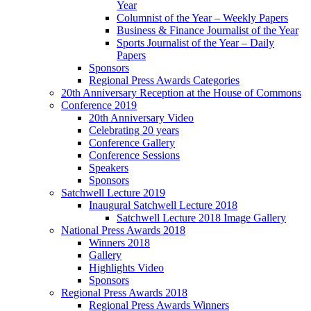
Year
Columnist of the Year – Weekly Papers
Business & Finance Journalist of the Year
Sports Journalist of the Year – Daily
Papers
Sponsors
Regional Press Awards Categories
20th Anniversary Reception at the House of Commons
Conference 2019
20th Anniversary Video
Celebrating 20 years
Conference Gallery
Conference Sessions
Speakers
Sponsors
Satchwell Lecture 2019
Inaugural Satchwell Lecture 2018
Satchwell Lecture 2018 Image Gallery
National Press Awards 2018
Winners 2018
Gallery
Highlights Video
Sponsors
Regional Press Awards 2018
Regional Press Awards Winners