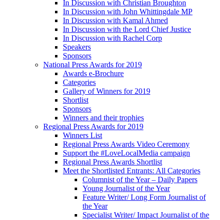
In Discussion with Christian Broughton
In Discussion with John Whittingdale MP
In Discussion with Kamal Ahmed
In Discussion with the Lord Chief Justice
In Discussion with Rachel Corp
Speakers
Sponsors
National Press Awards for 2019
Awards e-Brochure
Categories
Gallery of Winners for 2019
Shortlist
Sponsors
Winners and their trophies
Regional Press Awards for 2019
Winners List
Regional Press Awards Video Ceremony
Support the #LoveLocalMedia campaign
Regional Press Awards Shortlist
Meet the Shortlisted Entrants: All Categories
Columnist of the Year – Daily Papers
Young Journalist of the Year
Feature Writer/ Long Form Journalist of
the Year
Specialist Writer/ Impact Journalist of the