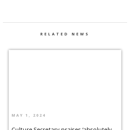
RELATED NEWS
MAY 1, 2024
Culture Secretary praises ‘absolutely