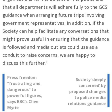
that all departments will adhere fully to the GCS
guidance when arranging future trips involving
government representatives. In addition, if the
Society can help facilitate any conversations that
might prove useful in ensuring that the guidance
is followed and media outlets could use as a
conduit to raise concerns, we are happy to
discuss this further.”
Post
Press freedom
Society ‘deeply
“frustrating and
concerned’ by
navigation
dangerous” to
proposed changes
powerful figures,
to police media
says BBC’s Clive
relations guidance
Myrie