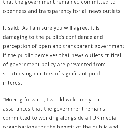
that the government remained committed to
openness and transparency for all news outlets.
It said: “As I am sure you will agree, it is
damaging to the public’s confidence and
perception of open and transparent government
if the public perceives that news outlets critical
of government policy are prevented from
scrutinising matters of significant public
interest.
“Moving forward, I would welcome your
assurances that the government remains
committed to working alongside all UK media
organisations for the benefit of the public and