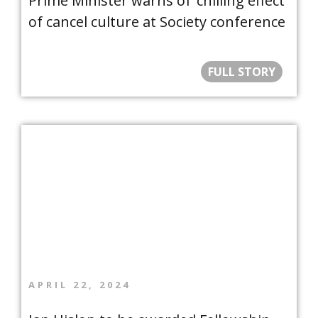
Prime Minister warns of ‘chilling effect’
of cancel culture at Society conference
FULL STORY
APRIL 22, 2024