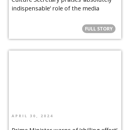
indispensable’ role of the media
FULL STORY
APRIL 30, 2024