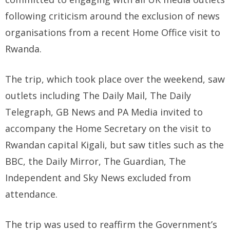
following criticism around the exclusion of news
organisations from a recent Home Office visit to
Rwanda.
The trip, which took place over the weekend, saw
outlets including The Daily Mail, The Daily
Telegraph, GB News and PA Media invited to
accompany the Home Secretary on the visit to
Rwandan capital Kigali, but saw titles such as the
BBC, the Daily Mirror, The Guardian, The
Independent and Sky News excluded from
attendance.
The trip was used to reaffirm the Government’s