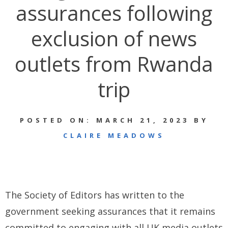
assurances following
exclusion of news
outlets from Rwanda
trip
POSTED ON: MARCH 21, 2023 BY
CLAIRE MEADOWS
The Society of Editors has written to the
government seeking assurances that it remains
committed to engaging with all UK media outlets