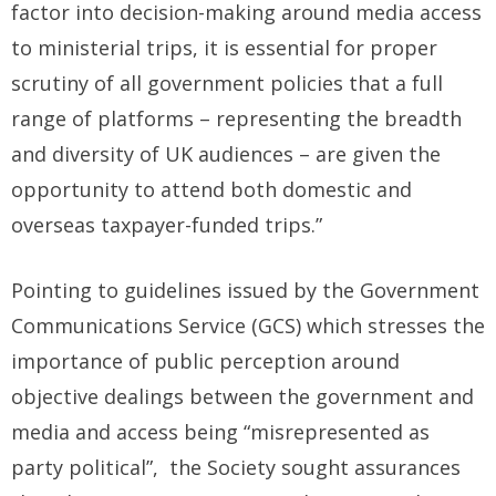
factor into decision-making around media access
to ministerial trips, it is essential for proper
scrutiny of all government policies that a full
range of platforms – representing the breadth
and diversity of UK audiences – are given the
opportunity to attend both domestic and
overseas taxpayer-funded trips.”
Pointing to guidelines issued by the Government
Communications Service (GCS) which stresses the
importance of public perception around
objective dealings between the government and
media and access being “misrepresented as
party political”, the Society sought assurances