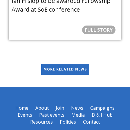
Ian Hislop to be awarded Fellowship
Award at SoE conference
FULL STORY
MORE RELATED NEWS
Home
About
Join
News
Campaigns
Events
Past events
Media
D & I Hub
Resources
Policies
Contact