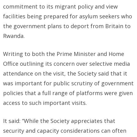
commitment to its migrant policy and view
facilities being prepared for asylum seekers who
the government plans to deport from Britain to
Rwanda.
Writing to both the Prime Minister and Home
Office outlining its concern over selective media
attendance on the visit, the Society said that it
was important for public scrutiny of government
policies that a full range of platforms were given
access to such important visits.
It said: “While the Society appreciates that
security and capacity considerations can often