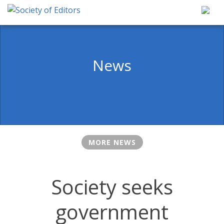
Skip
to
content
Society of Editors
News
MORE NEWS
Society seeks
government