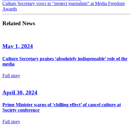
Culture Secretary vows to “protect journalists” at Media Freedom
Awards
Related News
May 1, 2024
Culture Secretary praises ‘absolutely indispensable’ role of the
media
Full story
April 30, 2024
Prime Minister warns of ‘chilling effect’ of cancel culture at
Society conference
Full story