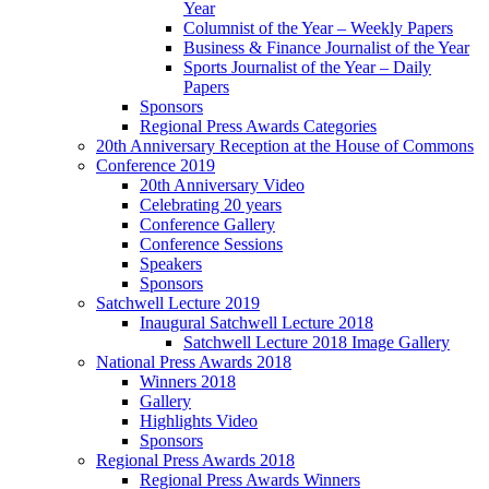
Year
Columnist of the Year – Weekly Papers
Business & Finance Journalist of the Year
Sports Journalist of the Year – Daily
Papers
Sponsors
Regional Press Awards Categories
20th Anniversary Reception at the House of Commons
Conference 2019
20th Anniversary Video
Celebrating 20 years
Conference Gallery
Conference Sessions
Speakers
Sponsors
Satchwell Lecture 2019
Inaugural Satchwell Lecture 2018
Satchwell Lecture 2018 Image Gallery
National Press Awards 2018
Winners 2018
Gallery
Highlights Video
Sponsors
Regional Press Awards 2018
Regional Press Awards Winners