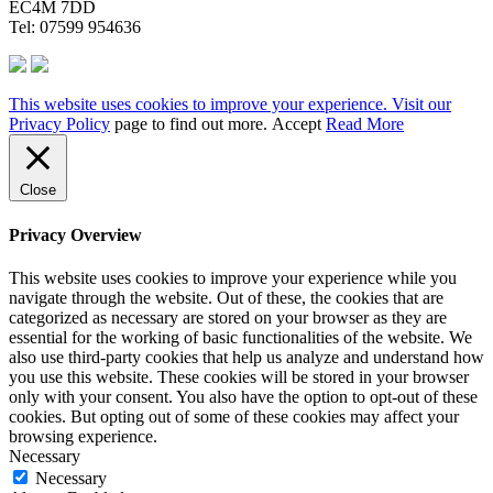
EC4M 7DD
Tel: 07599 954636
This website uses cookies to improve your experience. Visit our
Privacy Policy
page to find out more.
Accept
Read More
Close
Privacy Overview
This website uses cookies to improve your experience while you
navigate through the website. Out of these, the cookies that are
categorized as necessary are stored on your browser as they are
essential for the working of basic functionalities of the website. We
also use third-party cookies that help us analyze and understand how
you use this website. These cookies will be stored in your browser
only with your consent. You also have the option to opt-out of these
cookies. But opting out of some of these cookies may affect your
browsing experience.
Necessary
Necessary