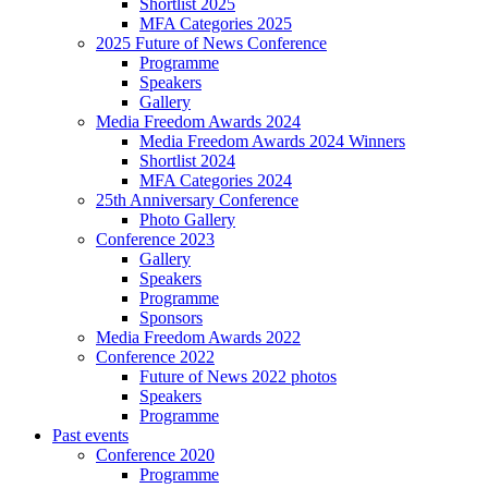
Shortlist 2025
MFA Categories 2025
2025 Future of News Conference
Programme
Speakers
Gallery
Media Freedom Awards 2024
Media Freedom Awards 2024 Winners
Shortlist 2024
MFA Categories 2024
25th Anniversary Conference
Photo Gallery
Conference 2023
Gallery
Speakers
Programme
Sponsors
Media Freedom Awards 2022
Conference 2022
Future of News 2022 photos
Speakers
Programme
Past events
Conference 2020
Programme