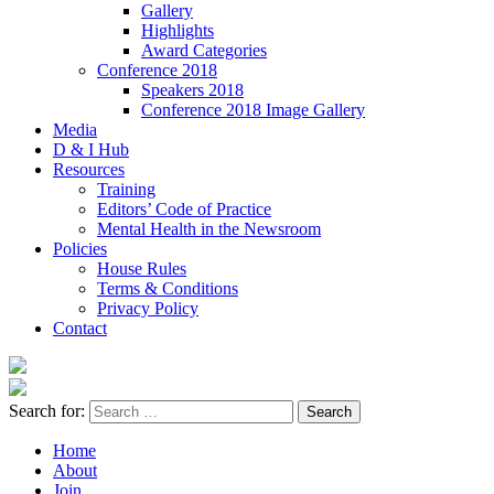
Gallery
Highlights
Award Categories
Conference 2018
Speakers 2018
Conference 2018 Image Gallery
Media
D & I Hub
Resources
Training
Editors’ Code of Practice
Mental Health in the Newsroom
Policies
House Rules
Terms & Conditions
Privacy Policy
Contact
Search for:
Home
About
Join