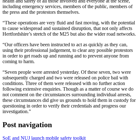
health and safety of all those involved and everyone at the scene,
including emergency services, members of the public, members of
the press and the protestors themselves.
“These operations are very fluid and fast moving, with the potential
to cause widespread and sustained disruption, that not only affects
Hertfordshire’s stretch of the M25 but also the wider road networks.
“Our officers have been instructed to act as quickly as they can,
using their professional judgement, to clear any possible protestors
in order to get roads up and running and to prevent anyone from
coming to harm.
“Seven people were arrested yesterday. Of these seven, two were
subsequently charged and two were released on police bail with
conditions. Three of them were released with no further action
following extensive enquiries. Though as a matter of course we do
not comment on the circumstances surrounding individual arrests,
these circumstances did give us grounds to hold them in custody for
questioning in order to verify their credentials and progress our
investigation.”
Post navigation
SoE and NUJ launch mobile safety toolkit