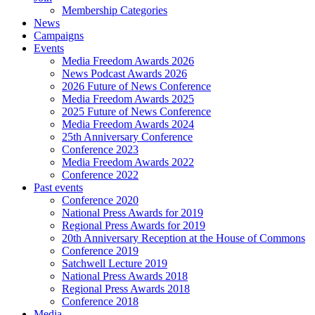
Membership Categories
News
Campaigns
Events
Media Freedom Awards 2026
News Podcast Awards 2026
2026 Future of News Conference
Media Freedom Awards 2025
2025 Future of News Conference
Media Freedom Awards 2024
25th Anniversary Conference
Conference 2023
Media Freedom Awards 2022
Conference 2022
Past events
Conference 2020
National Press Awards for 2019
Regional Press Awards for 2019
20th Anniversary Reception at the House of Commons
Conference 2019
Satchwell Lecture 2019
National Press Awards 2018
Regional Press Awards 2018
Conference 2018
Media