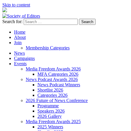
Skip to content
Search for:
Society of Editors
Home
About
Join
Membership Categories
News
Campaigns
Events
Media Freedom Awards 2026
MFA Categories 2026
News Podcast Awards 2026
News Podcast Winners
Shortlist 2026
Categories 2026
2026 Future of News Conference
Programme
Speakers 2026
2026 Gallery
Media Freedom Awards 2025
2025 Winners