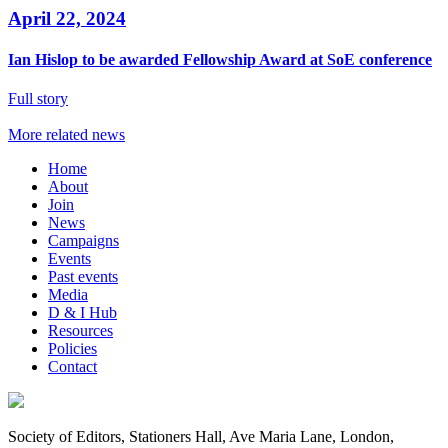
April 22, 2024
Ian Hislop to be awarded Fellowship Award at SoE conference
Full story
More related news
Home
About
Join
News
Campaigns
Events
Past events
Media
D & I Hub
Resources
Policies
Contact
Society of Editors, Stationers Hall, Ave Maria Lane, London,