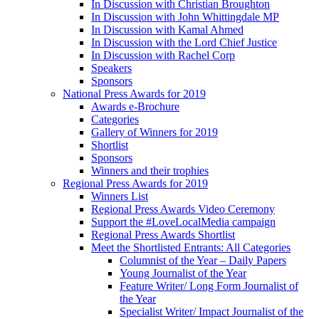
In Discussion with Christian Broughton
In Discussion with John Whittingdale MP
In Discussion with Kamal Ahmed
In Discussion with the Lord Chief Justice
In Discussion with Rachel Corp
Speakers
Sponsors
National Press Awards for 2019
Awards e-Brochure
Categories
Gallery of Winners for 2019
Shortlist
Sponsors
Winners and their trophies
Regional Press Awards for 2019
Winners List
Regional Press Awards Video Ceremony
Support the #LoveLocalMedia campaign
Regional Press Awards Shortlist
Meet the Shortlisted Entrants: All Categories
Columnist of the Year – Daily Papers
Young Journalist of the Year
Feature Writer/ Long Form Journalist of
the Year
Specialist Writer/ Impact Journalist of the