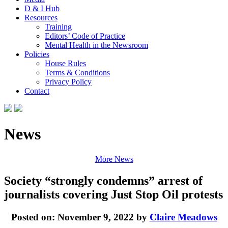
D & I Hub
Resources
Training
Editors’ Code of Practice
Mental Health in the Newsroom
Policies
House Rules
Terms & Conditions
Privacy Policy
Contact
News
More News
Society “strongly condemns” arrest of
journalists covering Just Stop Oil protests
Posted on: November 9, 2022 by
Claire Meadows