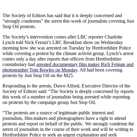
The Society of Editors has said that it is deeply concerned and
“strongly condemns” the arrest this week of journalists covering Just
Stop Oil protests.
The Society’s intervention comes after LBC reporter Charlotte
Lynch told Nick Ferrari’s LBC Breakfast show on Wednesday
morning how she was arrested on Tuesday by Hertfordshire Police
while covering a protest by the climate activist group. Lynch’s arrest
comes only a day after reports that officers from Hertfordshire
constabulary had
arrested documentary film maker Rich Felgate and
photographer Tom Bowles on Monday
. All had been covering
protests by Just Stop Oil on the M25.
Responding to the arrests, Dawn Alford, Executive Director of the
Society of Editors said: “The Society is deeply concerned by reports
this week of a number of journalists being arrested while reporting
on protests by the campaign group Just Stop Oil.
“The protests are a source of legitimate public interest and
journalists, film-makers and photographers have a right to attend
protests and report on behalf of the public. We strongly condemn the
arrest of journalists in the course of their work and will be writing to
Hertfordshire Police to seek an urgent explanation and seek