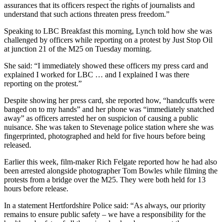
assurances that its officers respect the rights of journalists and
understand that such actions threaten press freedom.”
Speaking to LBC Breakfast this morning, Lynch told how she was
challenged by officers while reporting on a protest by Just Stop Oil
at junction 21 of the M25 on Tuesday morning.
She said: “I immediately showed these officers my press card and
explained I worked for LBC … and I explained I was there
reporting on the protest.”
Despite showing her press card, she reported how, “handcuffs were
banged on to my hands” and her phone was “immediately snatched
away” as officers arrested her on suspicion of causing a public
nuisance. She was taken to Stevenage police station where she was
fingerprinted, photographed and held for five hours before being
released.
Earlier this week, film-maker Rich Felgate reported how he had also
been arrested alongside photographer Tom Bowles while filming the
protests from a bridge over the M25. They were both held for 13
hours before release.
In a statement Hertfordshire Police said: “As always, our priority
remains to ensure public safety – we have a responsibility for the