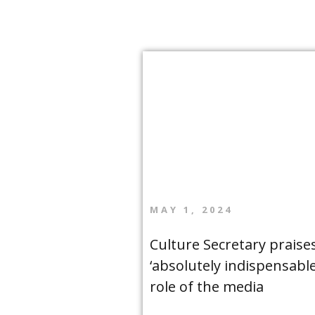
MAY 1, 2024
Culture Secretary praise
‘absolutely indispensable
role of the media