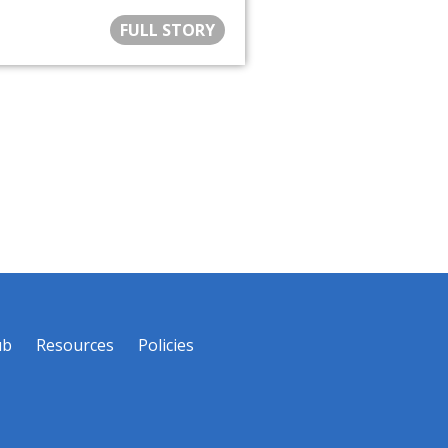
FULL STORY
ub
Resources
Policies