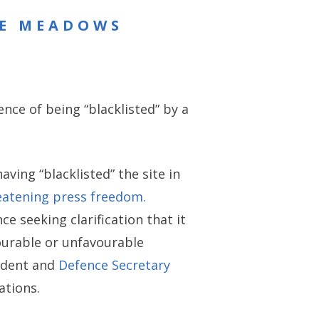
RE MEADOWS
ence of being “blacklisted” by a
ving “blacklisted” the site in
eatening press freedom.
ce seeking clarification that it
vourable or unfavourable
cident and
Defence Secretary
ations.