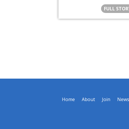
FULL STOR
Home
About
Join
New