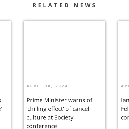
RELATED NEWS
APRIL 30, 2024
AP
s
Prime Minister warns of
Ia
’
‘chilling effect’ of cancel
Fe
culture at Society
co
conference