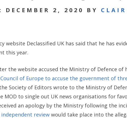
: DECEMBER 2, 2020 BY
CLAI
icy website Declassified UK has said that he has evid
 this year.
er the website accused the Ministry of Defence of ha
 Council of Europe to accuse the government of thr
 the Society of Editors wrote to the Ministry of Defen
 the MOD to single out UK news organisations for fa
received an apology by the Ministry following the in
n independent review
would take place into the alleg