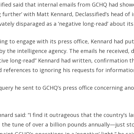
sified said that internal emails from GCHQ had sho
g further’ with Matt Kennard, Declassified’s head of 
ately disparaged as a ‘negative long-read’ about it
ing to engage with its press office, Kennard had put
by the intelligence agency. The emails he received, 
tive long-read” Kennard had written, confirmation t
 references to ignoring his requests for information
query he sent to GCHQ’s press office concerning an
nnard said: “I find it outrageous that the country’s 
o the tune of over a billion pounds annually—just st