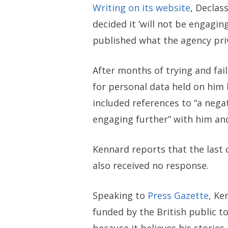
Writing on its website
, Declas
decided it ‘will not be engagin
published what the agency priv
After months of trying and fail
for personal data held on him 
included references to “a nega
engaging further” with him and
Kennard reports that the last 
also received no response.
Speaking to
Press Gazette
, Ke
funded by the British public t