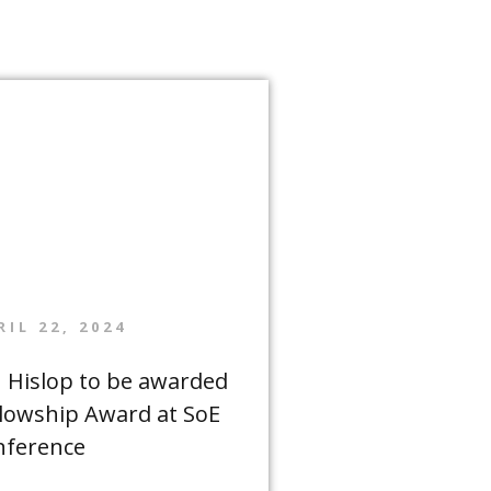
RIL 22, 2024
n Hislop to be awarded
llowship Award at SoE
nference