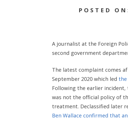
POSTED ON
A journalist at the Foreign Pol
second government department
The latest complaint comes aft
September 2020 which led
the
Following the earlier incident,
was not the official policy of
treatment. Declassified later 
Ben Wallace confirmed that a