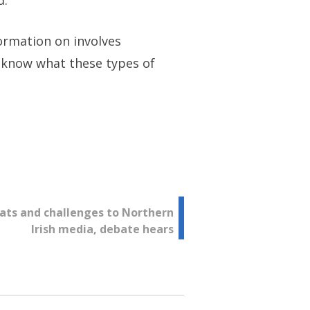
d.
ormation on involves
to know what these types of
ats and challenges to Northern
Irish media, debate hears