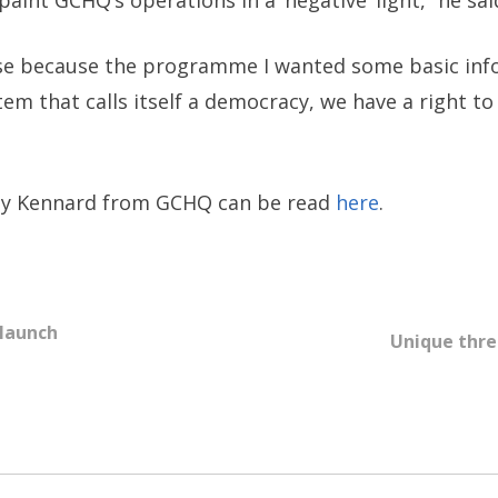
paint GCHQ’s operations in a ‘negative’ light,” he sai
 case because the programme I wanted some basic inf
stem that calls itself a democracy, we have a right 
 by Kennard from GCHQ can be read
here
.
 launch
Unique thre