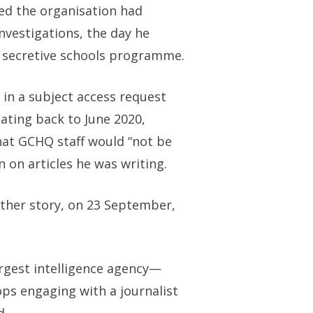
wed the organisation had
investigations, the day he
s secretive schools programme.
 in a subject access request
dating back to June 2020,
hat GCHQ staff would “not be
 on articles he was writing.
other story, on 23 September,
largest intelligence agency—
ops engaging with a journalist