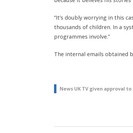
because it believes his stories 
“It’s doubly worrying in this
thousands of children. In a sy
programmes involve.”
The internal emails obtained
Post
News UK TV given approval to
navigation