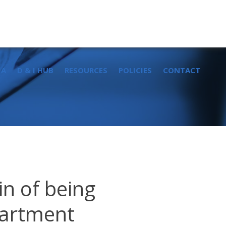
Sear
for:
IA
D & I HUB
RESOURCES
POLICIES
CONTACT
in of being
partment