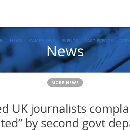
IN
NEWS
CAMPAIGNS
EVENTS
PAST EVENTS
MED
News
MORE NEWS
ed UK journalists compla
isted” by second govt de