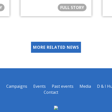
Y
FULL STORY
MORE RELATED NEWS
s
Campaigns
Events
Past events
Media
D & I H
Contact