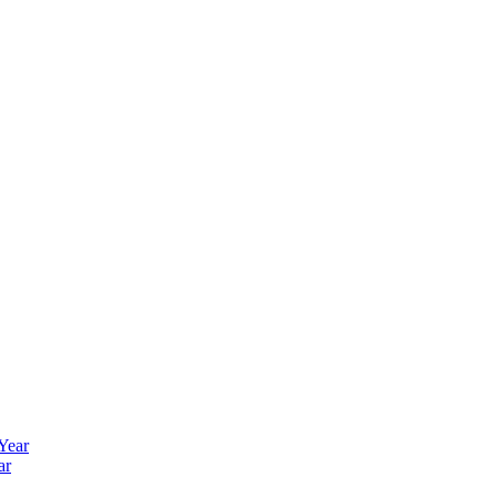
 Year
ar