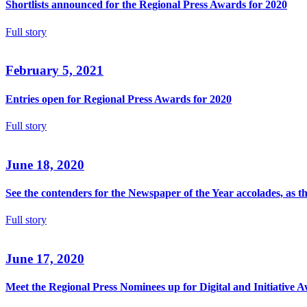
Shortlists announced for the Regional Press Awards for 2020
Full story
February 5, 2021
Entries open for Regional Press Awards for 2020
Full story
June 18, 2020
See the contenders for the Newspaper of the Year accolades, as 
Full story
June 17, 2020
Meet the Regional Press Nominees up for Digital and Initiative 