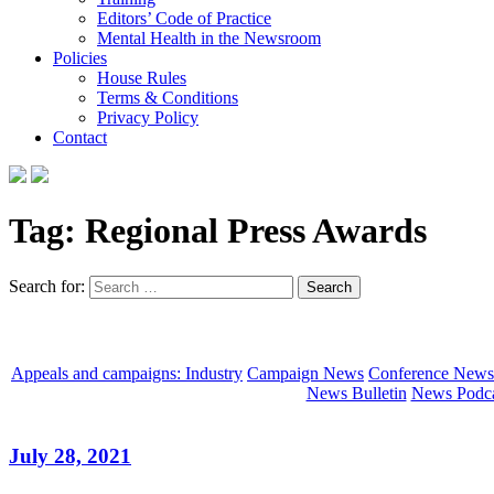
Editors’ Code of Practice
Mental Health in the Newsroom
Policies
House Rules
Terms & Conditions
Privacy Policy
Contact
Tag:
Regional Press Awards
Search for:
Appeals and campaigns: Industry
Campaign News
Conference News
News Bulletin
News Podca
July 28, 2021