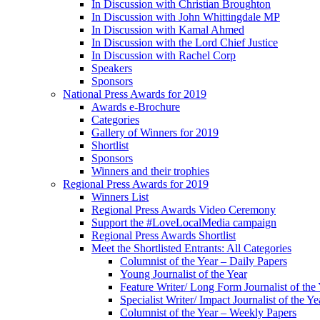
In Discussion with Christian Broughton
In Discussion with John Whittingdale MP
In Discussion with Kamal Ahmed
In Discussion with the Lord Chief Justice
In Discussion with Rachel Corp
Speakers
Sponsors
National Press Awards for 2019
Awards e-Brochure
Categories
Gallery of Winners for 2019
Shortlist
Sponsors
Winners and their trophies
Regional Press Awards for 2019
Winners List
Regional Press Awards Video Ceremony
Support the #LoveLocalMedia campaign
Regional Press Awards Shortlist
Meet the Shortlisted Entrants: All Categories
Columnist of the Year – Daily Papers
Young Journalist of the Year
Feature Writer/ Long Form Journalist of the
Specialist Writer/ Impact Journalist of the Ye
Columnist of the Year – Weekly Papers