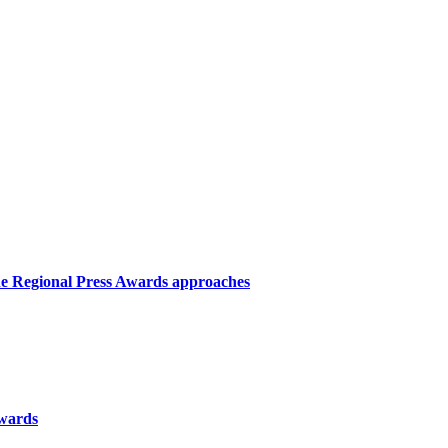
the Regional Press Awards approaches
Awards