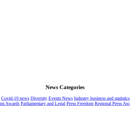
News Categories
Covid-19 news
Diversity
Events News
Industry business and statistics
st Awards
Parliamentary and Legal
Press Freedom
Regional Press Aw