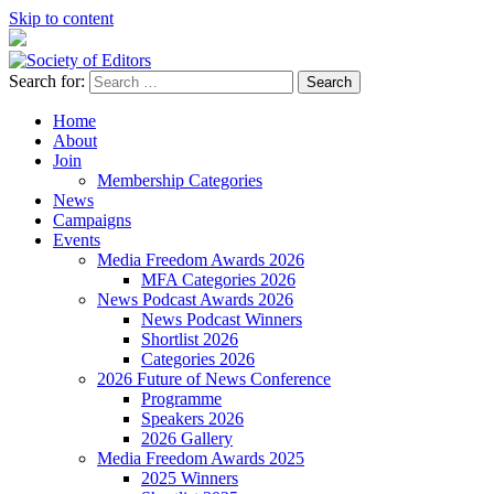
Skip to content
Search for:
Society of Editors
Home
About
Join
Membership Categories
News
Campaigns
Events
Media Freedom Awards 2026
MFA Categories 2026
News Podcast Awards 2026
News Podcast Winners
Shortlist 2026
Categories 2026
2026 Future of News Conference
Programme
Speakers 2026
2026 Gallery
Media Freedom Awards 2025
2025 Winners