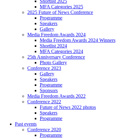
Shortlist 2025
MFA Categories 2025
2025 Future of News Conference
Programme
Speakers
Gallery
Media Freedom Awards 2024
Media Freedom Awards 2024 Winners
Shortlist 2024
MFA Categories 2024
25th Anniversary Conference
Photo Gallery
Conference 2023
Gallery
Speakers
Programme
Sponsors
Media Freedom Awards 2022
Conference 2022
Future of News 2022 photos
Speakers
Programme
Past events
Conference 2020
Programme