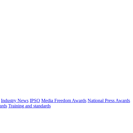
Industry News
IPSO
Media Freedom Awards
National Press Awards
ards
Training and standards