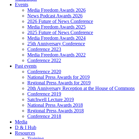
Events
Media Freedom Awards 2026
News Podcast Awards 2026
2026 Future of News Conference
Media Freedom Awards 2025
2025 Future of News Conference
Media Freedom Awards 2024
25th Anniversary Conference
Conference 2023
Media Freedom Awards 2022
Conference 2022
Past events
Conference 2020
National Press Awards for 2019
Regional Press Awards for 2019
20th Anniversary Reception at the House of Commons
Conference 2019
Satchwell Lecture 2019
National Press Awards 2018
Regional Press Awards 2018
Conference 2018
Media
D & I Hub
Resources
Training