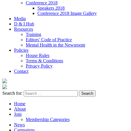
Conference 2018
Speakers 2018
Conference 2018 Image Gallery
Media
D & I Hub
Resources
Training
Editors’ Code of Practice
Mental Health in the Newsroom
Policies
House Rules
Terms & Conditions
Privacy Policy
Contact
Search for:
Home
About
Join
Membership Categories
News
Campaigns