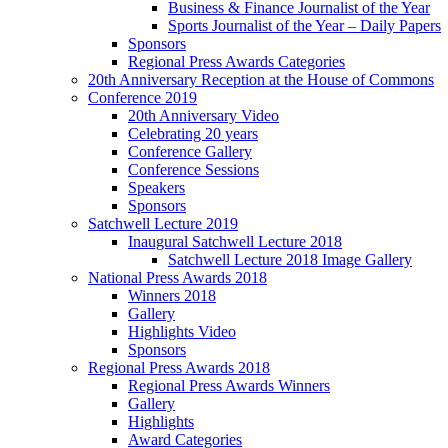
Business & Finance Journalist of the Year
Sports Journalist of the Year – Daily Papers
Sponsors
Regional Press Awards Categories
20th Anniversary Reception at the House of Commons
Conference 2019
20th Anniversary Video
Celebrating 20 years
Conference Gallery
Conference Sessions
Speakers
Sponsors
Satchwell Lecture 2019
Inaugural Satchwell Lecture 2018
Satchwell Lecture 2018 Image Gallery
National Press Awards 2018
Winners 2018
Gallery
Highlights Video
Sponsors
Regional Press Awards 2018
Regional Press Awards Winners
Gallery
Highlights
Award Categories